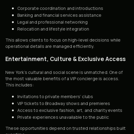
Corporate coordination and introductions
Banking and financial services assistance
Legal and professional networking
Relocation and lifestyle integration
This allows clients to focus on high-level decisions while
operational details are managed efficiently.
Entertainment, Culture & Exclusive Access
New York’s cultural and social scene is unmatched. One of
the most valuable benefits of a VIP concierge is access.
This includes:
Invitations to private members’ clubs
VIP tickets to Broadway shows and premieres
Access to exclusive fashion, art, and charity events
Private experiences unavailable to the public
These opportunities depend on trusted relationships built