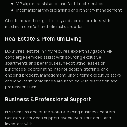
VIP airport assistance and fast-track services
International travel planning and itinerary management
Clients move through the city and across borders with
maximum comfort and minimal disruption.
Real Estate & Premium Living
Luxury real estate in NYC requires expert navigation. VIP
concierge services assist with sourcing exclusive
apartments and penthouses, negotiating leases or
purchases, coordinating interior design, staffing, and
ongoing property management. Short-term executive stays
and long-term residences are handled with discretion and
professionalism.
Business & Professional Support
NYC remains one of the world’s leading business centers.
Concierge services support executives, founders, and
investors with: