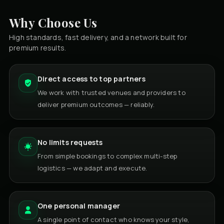
Why Choose Us
High standards, fast delivery, and a network built for
premium results.
Direct access to top partners
We work with trusted venues and providers to
deliver premium outcomes — reliably.
No limits requests
From simple bookings to complex multi-step
logistics — we adapt and execute.
One personal manager
A single point of contact who knows your style,