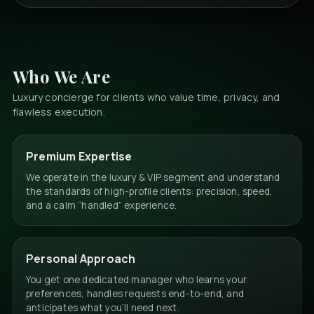
Who We Are
Luxury concierge for clients who value time, privacy, and
flawless execution.
Premium Expertise
We operate in the luxury & VIP segment and understand
the standards of high-profile clients: precision, speed,
and a calm “handled” experience.
Personal Approach
You get one dedicated manager who learns your
preferences, handles requests end-to-end, and
anticipates what you’ll need next.