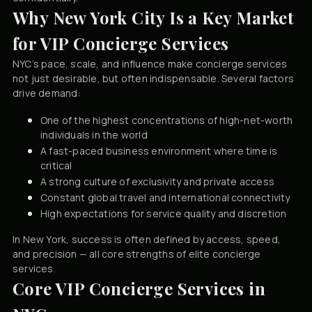
Why New York City Is a Key Market
for VIP Concierge Services
NYC’s pace, scale, and influence make concierge services
not just desirable, but often indispensable. Several factors
drive demand:
One of the highest concentrations of high-net-worth
individuals in the world
A fast-paced business environment where time is
critical
A strong culture of exclusivity and private access
Constant global travel and international connectivity
High expectations for service quality and discretion
In New York, success is often defined by access, speed,
and precision — all core strengths of elite concierge
services.
Core VIP Concierge Services in