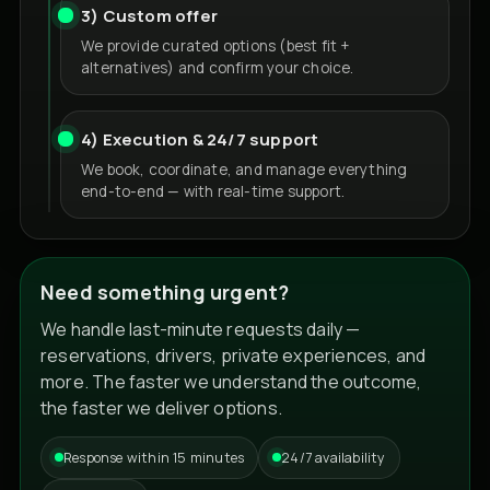
3) Custom offer
We provide curated options (best fit +
alternatives) and confirm your choice.
4) Execution & 24/7 support
We book, coordinate, and manage everything
end-to-end — with real-time support.
Need something urgent?
We handle last-minute requests daily —
reservations, drivers, private experiences, and
more. The faster we understand the outcome,
the faster we deliver options.
Response within 15 minutes
24/7 availability