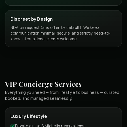
Discreet by Design
NDA on request (and often by default). We keep
communication minimal, secure, and strictly need-to-
know. International clients welcome.
VIP Concierge Services
Everything you need — from lifestyle to business — curated,
booked, and managed seamlessly.
Luxury Lifestyle
Private dining & Michelin reservations