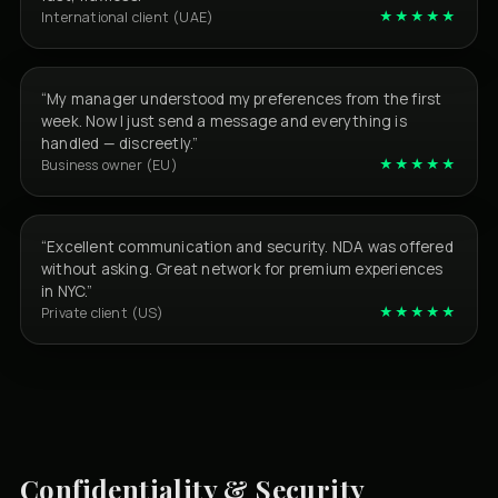
★★★★★
International client (UAE)
“My manager understood my preferences from the first
week. Now I just send a message and everything is
handled — discreetly.”
★★★★★
Business owner (EU)
“Excellent communication and security. NDA was offered
without asking. Great network for premium experiences
in NYC.”
★★★★★
Private client (US)
Confidentiality & Security