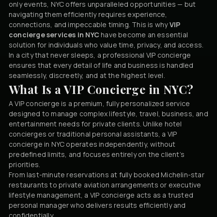
only events, NYC offers unparalleled opportunities — but
navigating them efficiently requires experience,
connections, and impeccable timing. This is why
VIP
concierge services in NYC
have become an essential
solution for individuals who value time, privacy, and access.
In a city that never sleeps, a professional VIP concierge
ensures that every detail of life and business is handled
seamlessly, discreetly, and at the highest level.
What Is a VIP Concierge in NYC?
A VIP concierge is a premium, fully personalized service
designed to manage complex lifestyle, travel, business, and
entertainment needs for private clients. Unlike hotel
concierges or traditional personal assistants, a VIP
concierge in NYC operates independently, without
predefined limits, and focuses entirely on the client’s
priorities.
From last-minute reservations at fully booked Michelin-star
restaurants to private aviation arrangements or executive
lifestyle management, a VIP concierge acts as a trusted
personal manager who delivers results efficiently and
confidentially.