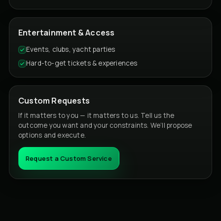
Entertainment & Access
Events, clubs, yacht parties
Hard-to-get tickets & experiences
Custom Requests
If it matters to you — it matters to us. Tell us the
outcome you want and your constraints. We’ll propose
options and execute.
Request a Custom Service