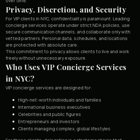
over time.
Privacy, Discretion, and Security
For VIP clients in NYC, confidentiality is paramount. Leading
concierge services operate under strict NDA policies, use
secure communication channels, and collaborate only with
vetted partners. Personal data, schedules, and locations
are protected with absolute care.
This commitment to privacy allows clients to live and work
freely without unnecessary exposure.
Who Uses VIP Concierge Services
in NYC?
VIP concierge services are designed for:
High-net-worth individuals and families
International business executives
Celebrities and public figures
Entrepreneurs and investors
Clients managing complex, global lifestyles