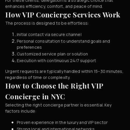
For these clients, delegation is a strategic choice that
enhances efficiency, comfort, and peace of mind.
How VIP Concierge Services Work
The process is designed to be effortless:
Initial contact via secure channel
Personal consultation to understand goals and
preferences
Customized service plan or solution
Execution with continuous 24/7 support
Urgent requests are typically handled within 15–30 minutes,
regardless of time or complexity.
How to Choose the Right VIP
Concierge in NYC
Selecting the right concierge partner is essential. Key
factors include:
Proven experience in the luxury and VIP sector
Strong local and international networks