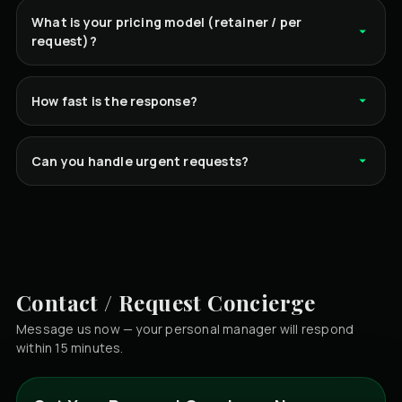
What is your pricing model (retainer / per
request)?
How fast is the response?
Can you handle urgent requests?
Contact / Request Concierge
Message us now — your personal manager will respond
within 15 minutes.