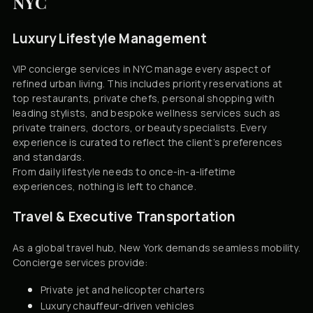
NYC
Luxury Lifestyle Management
VIP concierge services in NYC manage every aspect of
refined urban living. This includes priority reservations at
top restaurants, private chefs, personal shopping with
leading stylists, and bespoke wellness services such as
private trainers, doctors, or beauty specialists. Every
experience is curated to reflect the client’s preferences
and standards.
From daily lifestyle needs to once-in-a-lifetime
experiences, nothing is left to chance.
Travel & Executive Transportation
As a global travel hub, New York demands seamless mobility.
Concierge services provide:
Private jet and helicopter charters
Luxury chauffeur-driven vehicles