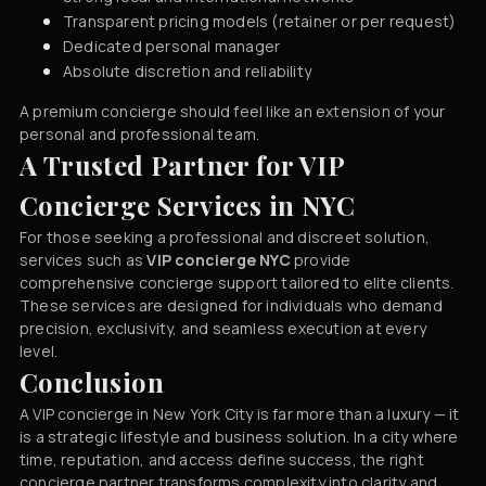
Transparent pricing models (retainer or per request)
Dedicated personal manager
Absolute discretion and reliability
A premium concierge should feel like an extension of your
personal and professional team.
A Trusted Partner for VIP
Concierge Services in NYC
For those seeking a professional and discreet solution,
services such as
VIP concierge NYC
provide
comprehensive concierge support tailored to elite clients.
These services are designed for individuals who demand
precision, exclusivity, and seamless execution at every
level.
Conclusion
A VIP concierge in New York City is far more than a luxury — it
is a strategic lifestyle and business solution. In a city where
time, reputation, and access define success, the right
concierge partner transforms complexity into clarity and