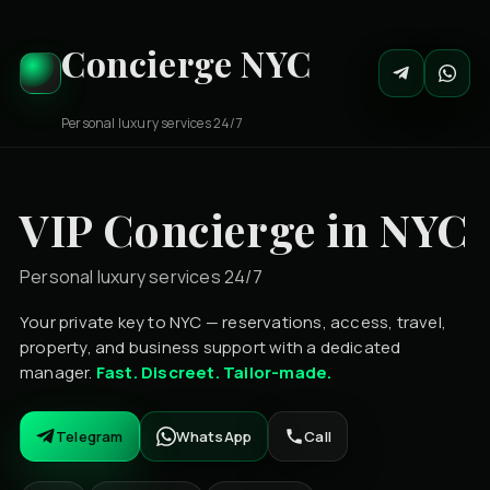
Concierge NYC
Personal luxury services 24/7
VIP Concierge in NYC
Personal luxury services 24/7
Your private key to NYC — reservations, access, travel,
property, and business support with a dedicated
manager.
Fast. Discreet. Tailor-made.
Telegram
WhatsApp
Call