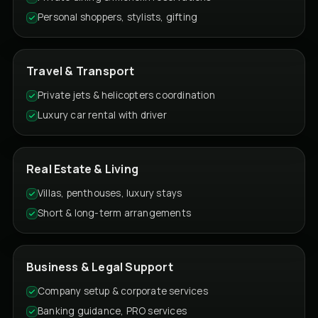
Personal shoppers, stylists, gifting
Travel & Transport
Private jets & helicopters coordination
Luxury car rental with driver
Real Estate & Living
Villas, penthouses, luxury stays
Short & long-term arrangements
Business & Legal Support
Company setup & corporate services
Banking guidance, PRO services