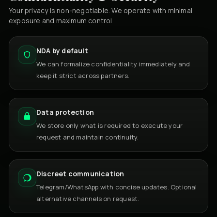
Your privacy is non-negotiable. We operate with minimal
exposure and maximum control.
NDA by default
We can formalize confidentiality immediately and
keep it strict across partners.
Data protection
We store only what is required to execute your
request and maintain continuity.
Discreet communication
Telegram/WhatsApp with concise updates. Optional
alternative channels on request.