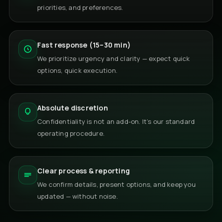
priorities, and preferences.
Fast response (15–30 min)
We prioritize urgency and clarity — expect quick
options, quick execution.
Absolute discretion
Confidentiality is not an add-on. It’s our standard
operating procedure.
Clear process & reporting
We confirm details, present options, and keep you
updated — without noise.