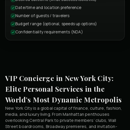
Date/time and location preference
Number of guests / travelers
Budget range (optional, speeds up options)
Confidentiality requirements (NDA)
VIP Concierge in New York City:
Elite Personal Services in the
World’s Most Dynamic Metropolis
New York City is a global capital of finance, culture, fashion,
media, and luxury living. From Manhattan penthouses
overlooking Central Park to private members’ clubs, Wall
Street boardrooms, Broadway premieres, and invitation-