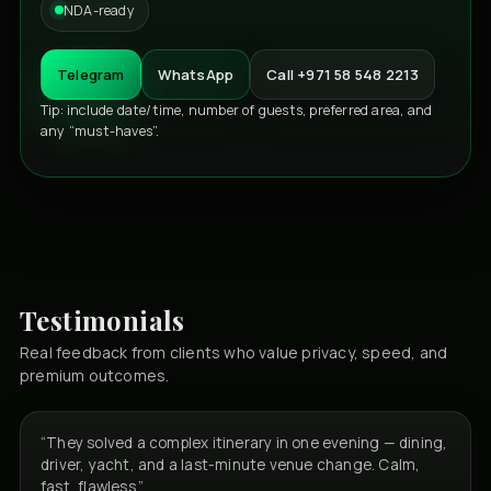
NDA-ready
Telegram
WhatsApp
Call +971 58 548 2213
Tip: include date/time, number of guests, preferred area, and
any “must-haves”.
Testimonials
Real feedback from clients who value privacy, speed, and
premium outcomes.
“They solved a complex itinerary in one evening — dining,
driver, yacht, and a last-minute venue change. Calm,
fast, flawless.”