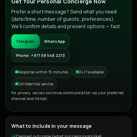
Get Your Personal Concierge Now
Prefer a short message? Send what you need
(date/time, number of guests, preferences).
We’ll confirm details and present options — fast.
Telegram
WhatsApp
Phone: +971 58 548 2213
Response within 15 minutes
24/7 available
Confidential service
For privacy, we can continue communication via your preferred
channel and format.
What to include in your message
Desired outcome (what success looks like)