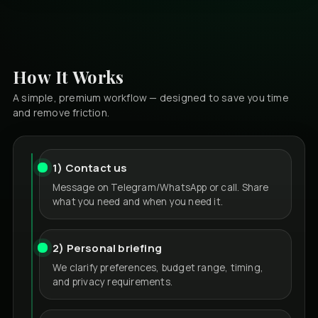
How It Works
A simple, premium workflow — designed to save you time
and remove friction.
1) Contact us
Message on Telegram/WhatsApp or call. Share
what you need and when you need it.
2) Personal briefing
We clarify preferences, budget range, timing,
and privacy requirements.