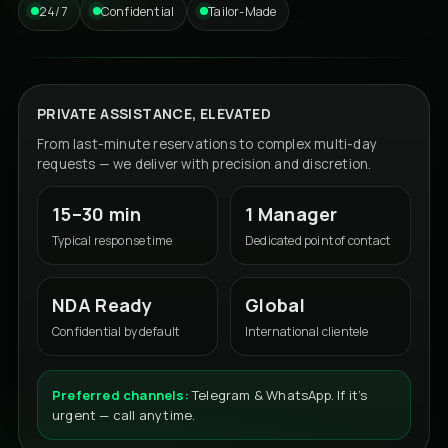
24/7
Confidential
Tailor-Made
PRIVATE ASSISTANCE, ELEVATED
From last-minute reservations to complex multi-day
requests — we deliver with precision and discretion.
15–30 min
1 Manager
Typical response time
Dedicated point of contact
NDA Ready
Global
Confidential by default
International clientele
Preferred channels:
Telegram & WhatsApp. If it’s
urgent — call anytime.