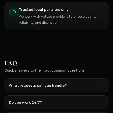
Trusted local partners only
We work with vetted providers to ensure quality,
reliability, and discretion.
FAQ
Quick answers to the most common questions.
What requests can you handle?
Do you work 24/7?